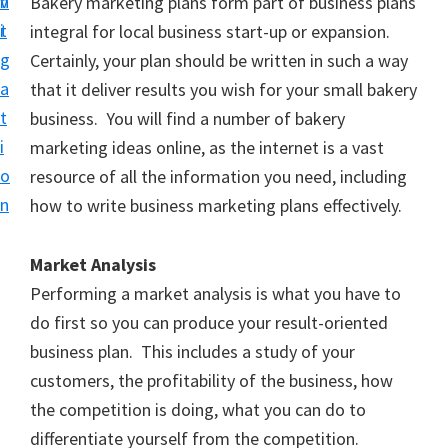
v
n
Bakery marketing plans form part of business plans
i
t
integral for local business start-up or expansion.
g
Certainly, your plan should be written in such a way
a
that it deliver results you wish for your small bakery
t
business. You will find a number of bakery
i
marketing ideas online, as the internet is a vast
o
resource of all the information you need, including
n
how to write business marketing plans effectively.
Market Analysis
Performing a market analysis is what you have to
do first so you can produce your result-oriented
business plan. This includes a study of your
customers, the profitability of the business, how
the competition is doing, what you can do to
differentiate yourself from the competition.