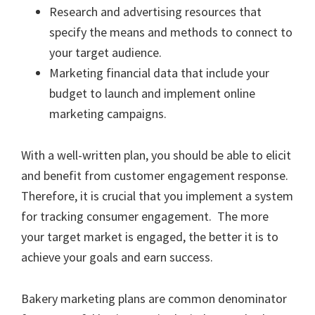
Research and advertising resources that
specify the means and methods to connect to
your target audience.
Marketing financial data that include your
budget to launch and implement online
marketing campaigns.
With a well-written plan, you should be able to elicit
and benefit from customer engagement response.
Therefore, it is crucial that you implement a system
for tracking consumer engagement. The more
your target market is engaged, the better it is to
achieve your goals and earn success.
Bakery marketing plans are common denominator