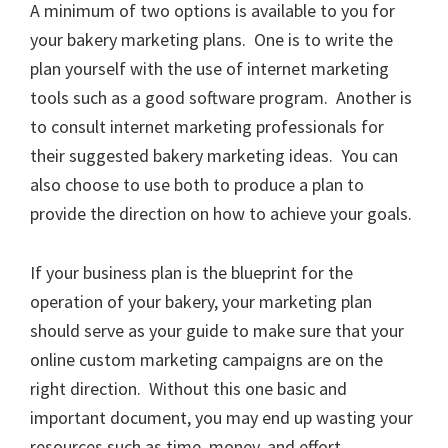
A minimum of two options is available to you for
your bakery marketing plans. One is to write the
plan yourself with the use of internet marketing
tools such as a good software program. Another is
to consult internet marketing professionals for
their suggested bakery marketing ideas. You can
also choose to use both to produce a plan to
provide the direction on how to achieve your goals.
If your business plan is the blueprint for the
operation of your bakery, your marketing plan
should serve as your guide to make sure that your
online custom marketing campaigns are on the
right direction. Without this one basic and
important document, you may end up wasting your
resources such as time, money, and effort.