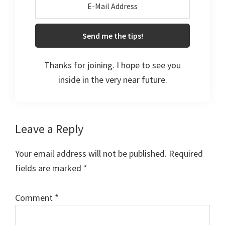
Thanks for joining. I hope to see you
inside in the very near future.
R
Leave a Reply
e
Your email address will not be published.
Required
a
fields are marked
*
d
e
Comment
*
r