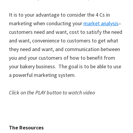
It is to your advantage to consider the 4 Cs in
marketing when conducting your
market analysis
–
customers need and want, cost to satisfy the need
and want, convenience to customers to get what
they need and want, and communication between
you and your customers of how to benefit from
your bakery business. The goal is to be able to use
a powerful marketing system.
Click on the PLAY button to watch video
The Resources