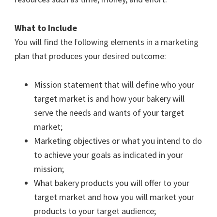
What to Include
You will find the following elements in a marketing
plan that produces your desired outcome:
Mission statement that will define who your
target market is and how your bakery will
serve the needs and wants of your target
market;
Marketing objectives or what you intend to do
to achieve your goals as indicated in your
mission;
What bakery products you will offer to your
target market and how you will market your
products to your target audience;