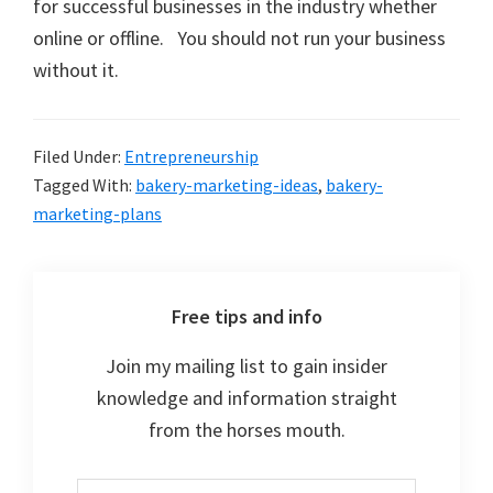
for successful businesses in the industry whether
online or offline. You should not run your business
without it.
Filed Under:
Entrepreneurship
Tagged With:
bakery-marketing-ideas
,
bakery-
marketing-plans
Free tips and info
Join my mailing list to gain insider
knowledge and information straight
from the horses mouth.