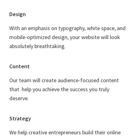
F
Design
o
With an emphasis on typography, white space, and
o
mobile-optimized design, your website will look
t
absolutely breathtaking.
e
r
Content
Our team will create audience-focused content
that help you achieve the success you truly
deserve.
Strategy
We help creative entrepreneurs build their online