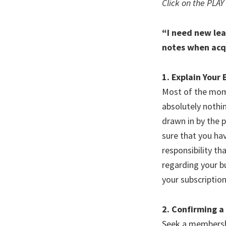
Click on the PLAY
“I need new lea
notes when acq
1. Explain Your
Most of the mome
absolutely nothi
drawn in by the 
sure that you hav
responsibility t
regarding your bu
your subscription 
2. Confirming a
Seek a membership