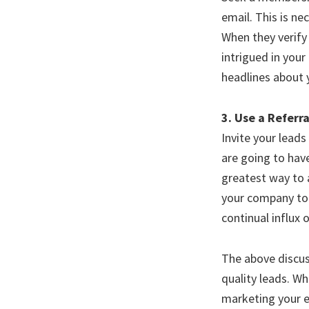
email. This is ne
When they verify 
intrigued in your
headlines about 
3. Use a Referr
Invite your leads
are going to have
greatest way to 
your company to t
continual influx 
The above discus
quality leads. Wh
marketing your e