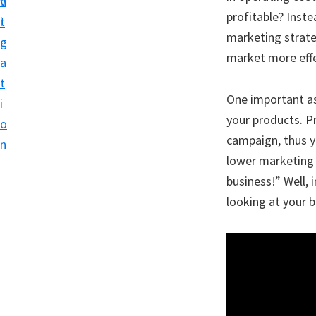
v
n
profitable? Inst
i
t
marketing strate
g
market more effe
a
t
One important as
i
your products. P
o
campaign, thus y
n
lower marketing 
business!” Well,
looking at your 