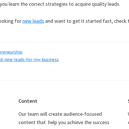
t you learn the correct strategies to acquire quality leads.
looking for
new leads
and want to get it started fast, check 
preneurship
ed-new-leads-for-my-business
Content
Our team will create audience-focused
content that help you achieve the success