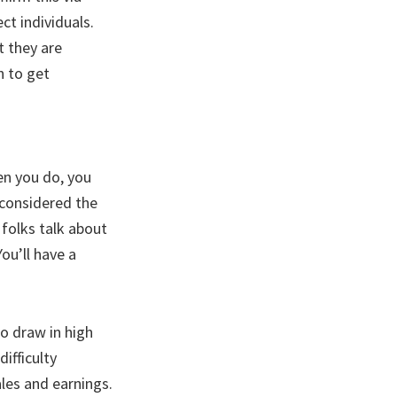
ct individuals.
t they are
n to get
en you do, you
 considered the
folks talk about
ou’ll have a
o draw in high
ifficulty
les and earnings.