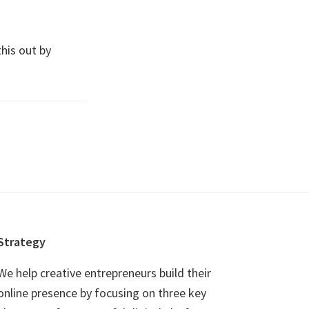
this out by
Strategy
We help creative entrepreneurs build their
online presence by focusing on three key