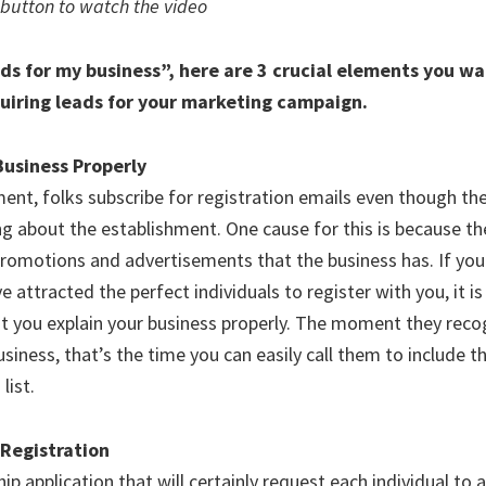
 button to watch the video
ds for my business”, here are 3 crucial elements you wa
uiring leads for your marketing campaign.
 Business Properly
nt, folks subscribe for registration emails even though th
ng about the establishment. One cause for this is because t
promotions and advertisements that the business has. If yo
e attracted the perfect individuals to register with you, it is
hat you explain your business properly. The moment they rec
siness, that’s the time you can easily call them to include 
list.
 Registration
 application that will certainly request each individual to af