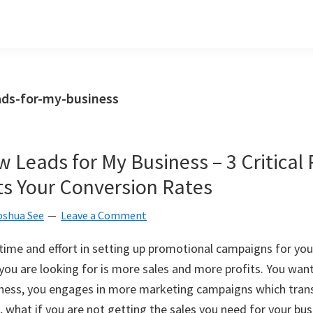
ads-for-my-business
 Leads for My Business – 3 Critical 
ts Your Conversion Rates
oshua See
Leave a Comment
ime and effort in setting up promotional campaigns for you
 you are looking for is more sales and more profits. You wan
iness, you engages in more marketing campaigns which trans
, what if you are not getting the sales you need for your bus