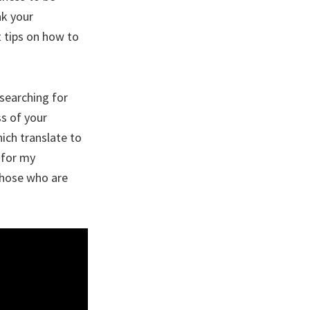
ak your
 tips on how to
searching for
ss of your
ich translate to
 for my
those who are