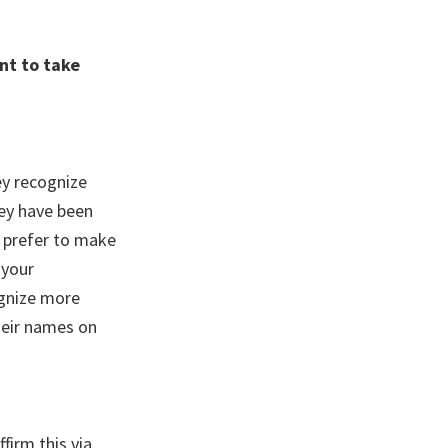
nt to take
ey recognize
hey have been
u prefer to make
 your
ognize more
their names on
firm this via