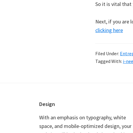
So it is vital tha
Next, if you are 
clicking here
Filed Under:
Entre
Tagged With:
i-ne
F
Design
o
With an emphasis on typography, white
o
space, and mobile-optimized design, your