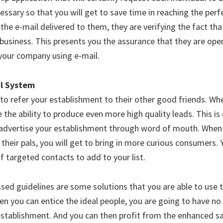
cessary so that you will get to save time in reaching the perfe
the e-mail delivered to them, they are verifying the fact tha
 business. This presents you the assurance that they are ope
your company using e-mail.
al System
 to refer your establishment to their other good friends. Wh
 the ability to produce even more high quality leads. This is
advertise your establishment through word of mouth. When 
heir pals, you will get to bring in more curious consumers. Y
of targeted contacts to add to your list.
sed guidelines are some solutions that you are able to use t
en you can entice the ideal people, you are going to have no d
stablishment. And you can then profit from the enhanced sa