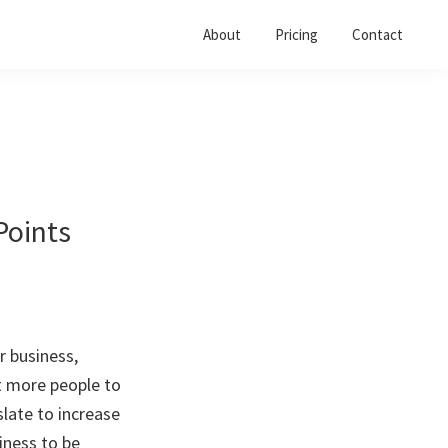
About
Pricing
Contact
Points
r business,
t more people to
late to increase
iness to be