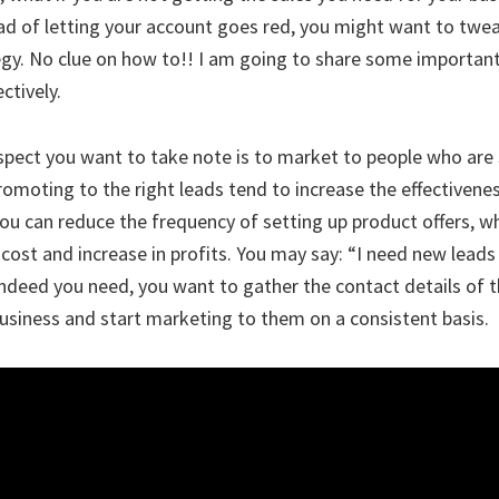
ead of letting your account goes red, you might want to twe
gy. No clue on how to!! I am going to share some important
ctively.
pect you want to take note is to market to people who are 
romoting to the right leads tend to increase the effectivene
ou can reduce the frequency of setting up product offers, wh
cost and increase in profits. You may say: “I need new leads
 indeed you need, you want to gather the contact details of 
business and start marketing to them on a consistent basis.