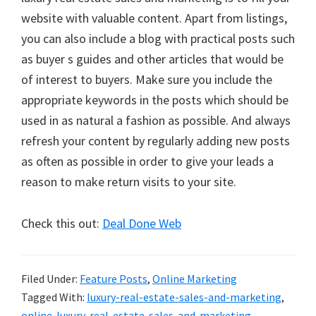
website with valuable content. Apart from listings,
you can also include a blog with practical posts such
as buyer s guides and other articles that would be
of interest to buyers. Make sure you include the
appropriate keywords in the posts which should be
used in as natural a fashion as possible. And always
refresh your content by regularly adding new posts
as often as possible in order to give your leads a
reason to make return visits to your site.
Check this out:
Deal Done Web
Filed Under:
Feature Posts
,
Online Marketing
Tagged With:
luxury-real-estate-sales-and-marketing
,
online-luxury-real-estate-sales-and-marketing