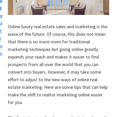
v
n
i
t
g
a
Online luxury real estate sales and marketing is the
t
wave of the future. Of course, this does not mean
i
that there is no more room for traditional
o
marketing techniques but going online greatly
n
expands your reach and makes it easier to find
prospects from all over the world that you can
convert into buyers. However, it may take some
effort to adjust to the new ways of online real
estate marketing. Here are some tips that can help
make the shift to realtor marketing online easier
for you.