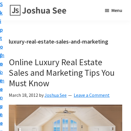
S
S
S
Menu
k
k
k
i
i
i
p
p
p
t
t
t
luxury-real-estate-sales-and-marketing
o
o
o
p
m
f
Online Luxury Real Estate
r
a
o
Sales and Marketing Tips You
i
i
o
m
n
t
Must Know
a
c
e
March 18, 2012
by
Joshua See
Leave a Comment
r
o
r
y
n
n
t
a
e