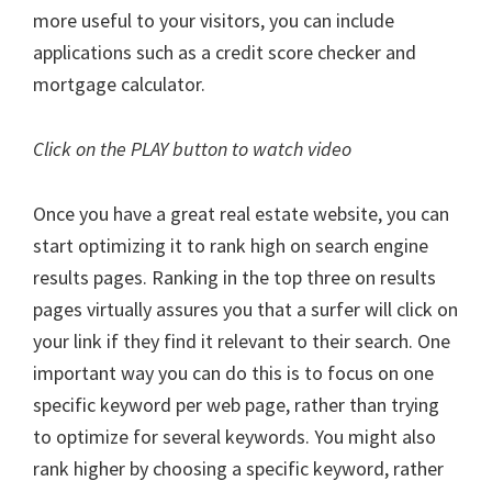
more useful to your visitors, you can include
applications such as a credit score checker and
mortgage calculator.
Click on the PLAY button to watch video
Once you have a great real estate website, you can
start optimizing it to rank high on search engine
results pages. Ranking in the top three on results
pages virtually assures you that a surfer will click on
your link if they find it relevant to their search. One
important way you can do this is to focus on one
specific keyword per web page, rather than trying
to optimize for several keywords. You might also
rank higher by choosing a specific keyword, rather