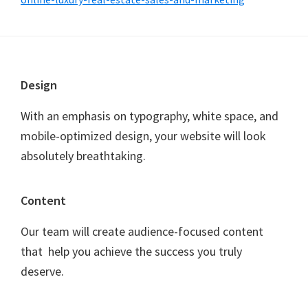
F
Design
o
With an emphasis on typography, white space, and
o
mobile-optimized design, your website will look
t
absolutely breathtaking.
e
r
Content
Our team will create audience-focused content
that help you achieve the success you truly
deserve.