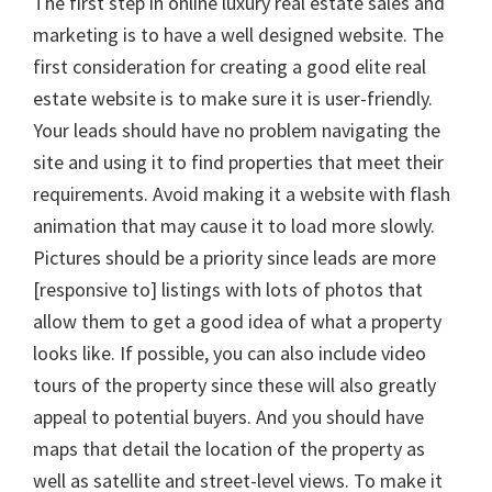
The first step in online luxury real estate sales and
marketing is to have a well designed website. The
first consideration for creating a good elite real
estate website is to make sure it is user-friendly.
Your leads should have no problem navigating the
site and using it to find properties that meet their
requirements. Avoid making it a website with flash
animation that may cause it to load more slowly.
Pictures should be a priority since leads are more
[responsive to] listings with lots of photos that
allow them to get a good idea of what a property
looks like. If possible, you can also include video
tours of the property since these will also greatly
appeal to potential buyers. And you should have
maps that detail the location of the property as
well as satellite and street-level views. To make it