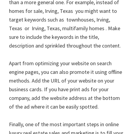
than a more general one. For example, instead of
homes for sale, Irving, Texas you might want to
target keywords such as townhouses, Irving,
Texas or Irving, Texas, multifamily homes . Make
sure to include the keywords in the title,
description and sprinkled throughout the content.
Apart from optimizing your website on search
engine pages, you can also promote it using offline
methods. Add the URL of your website on your
business cards. If you have print ads for your
company, add the website address at the bottom
of the ad where it can be easily spotted.
Finally, one of the most important steps in online
luxury real estate sales and marketing is to fill your